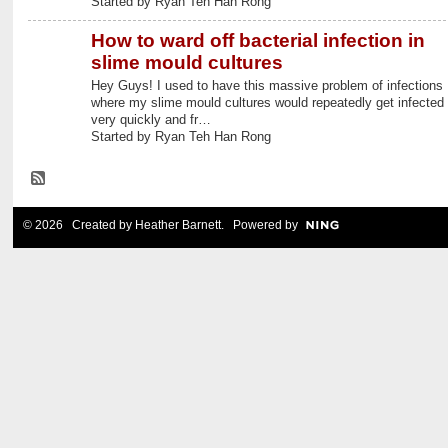
Started by Ryan Teh Han Rong
How to ward off bacterial infection in
slime mould cultures
Hey Guys! I used to have this massive problem of infections
where my slime mould cultures would repeatedly get infected
very quickly and fr…
Started by Ryan Teh Han Rong
© 2026 Created by
Heather Barnett
. Powered by