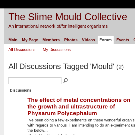
The Slime Mould Collective
An international network of/for intelligent organisms
Main
My Page
Members
Photos
Videos
Forum
Events
All Discussions
My Discussions
All Discussions Tagged 'Mould'
(2)
Discussions
The effect of metal concentrations on
the growth and ultrastructure of
Physarum Polycephalum
I've been doing a few experiments on these wonderful organi
with regards to various I am intending to do an experiment us
the below…