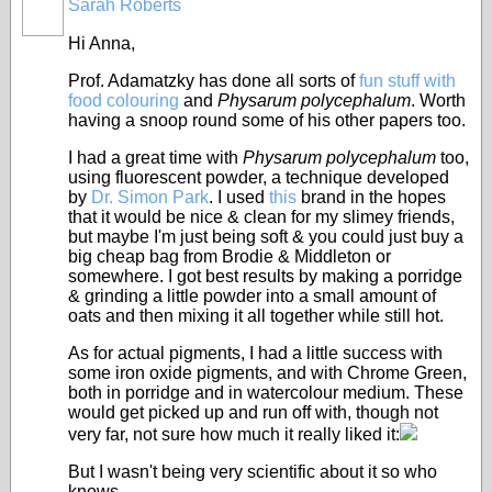
Sarah Roberts
Hi Anna,
Prof. Adamatzky has done all sorts of
fun stuff with
food colouring
and
Physarum polycephalum
. Worth
having a snoop round some of his other papers too.
I had a great time with
Physarum polycephalum
too,
using fluorescent powder, a technique developed
by
Dr. Simon Park
. I used
this
brand in the hopes
that it would be nice & clean for my slimey friends,
but maybe I'm just being soft & you could just buy a
big cheap bag from Brodie & Middleton or
somewhere. I got best results by making a porridge
& grinding a little powder into a small amount of
oats and then mixing it all together while still hot.
As for actual pigments, I had a little success with
some iron oxide pigments, and with Chrome Green,
both in porridge and in watercolour medium. These
would get picked up and run off with, though not
very far, not sure how much it really liked it:
But I wasn't being very scientific about it so who
knows.