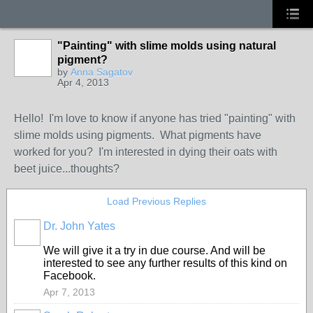
"Painting" with slime molds using natural
pigment?
by
Anna Sagatov
Apr 4, 2013
Hello! I'm love to know if anyone has tried "painting" with
slime molds using pigments. What pigments have
worked for you? I'm interested in dying their oats with
beet juice...thoughts?
Load Previous Replies
Dr. John Yates
We will give it a try in due course. And will be
interested to see any further results of this kind on
Facebook.
Apr 7, 2013