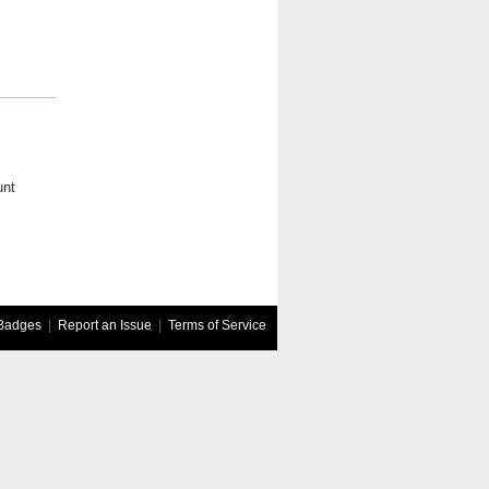
unt
Badges
|
Report an Issue
|
Terms of Service