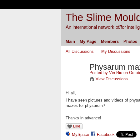
The Slime Mould
An international network of/for intell
Main
My Page
Members
Photos
All Discussions
My Discussions
Physarum maz
Posted by
Vin Ric
on Octobe
View Discussions
Hi all,
I have seen pictures and videos of phys
mazes for physarum?
Thanks in advance!
Like
MySpace
Facebook