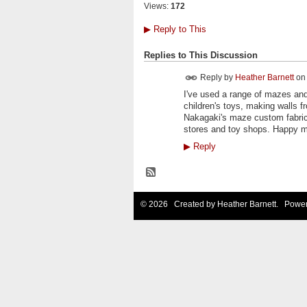
Views:
172
▶
Reply to This
Replies to This Discussion
Reply by
Heather Barnett
o
I've used a range of mazes and 
children's toys, making walls fr
Nakagaki's maze custom fabric
stores and toy shops. Happy m
▶
Reply
© 2026 Created by
Heather Barnett
. Power