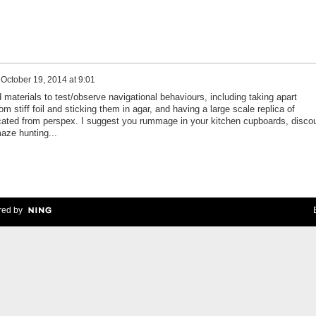
n
October 19, 2014 at 9:01
materials to test/observe navigational behaviours, including taking apart
om stiff foil and sticking them in agar, and having a large scale replica of
ated from perspex. I suggest you rummage in your kitchen cupboards, disco
aze hunting...
ed by