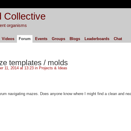
 Collective
igent organisms
Videos
Forum
Events
Groups
Blogs
Leaderboards
Chat
e templates / molds
r 11, 2014 at 13:23 in
Projects & Ideas
arum navigating mazes. Does anyone know where I might find a clean and nea