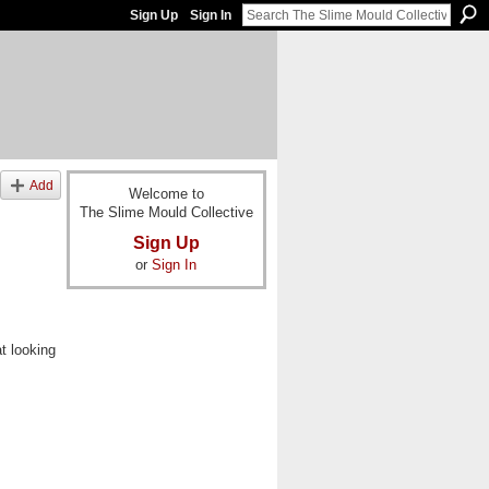
Sign Up
Sign In
Add
Welcome to
The Slime Mould Collective
Sign Up
or
Sign In
t looking