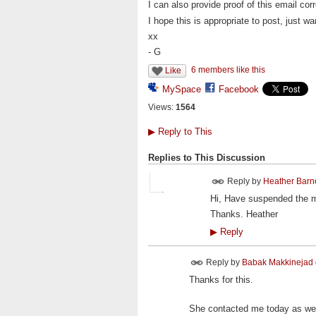
I can also provide proof of this email co
I hope this is appropriate to post, just wan
xx
- G
6 members like this
Like
MySpace
Facebook
Views:
1564
▶
Reply to This
Replies to This Discussion
Reply by
Heather Barne
Hi, Have suspended the m
Thanks. Heather
▶
Reply
Reply by
Babak Makkinejad
Thanks for this.
She contacted me today as wel