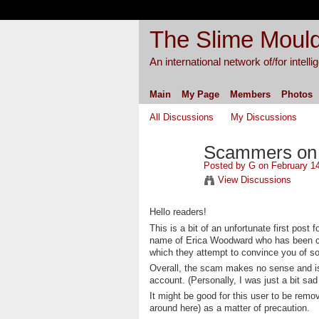
The Slime Mould
An international network of/for intell
Main
My Page
Members
Photos
All Discussions
My Discussions
Scammers on t
Posted by
G
on February 14
View Discussions
Hello readers!
This is a bit of an unfortunate first post
name of Erica Woodward who has been com
which they attempt to convince you of s
Overall, the scam makes no sense and isn
account. (Personally, I was just a bit sad 
It might be good for this user to be remo
around here) as a matter of precaution.