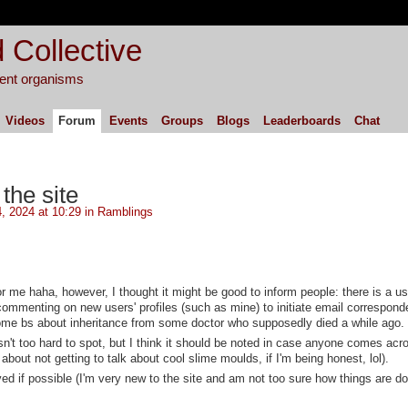
 Collective
igent organisms
Videos
Forum
Events
Groups
Blogs
Leaderboards
Chat
he site
, 2024 at 10:29 in
Ramblings
 for me haha, however, I thought it might be good to inform people: there is a u
menting on new users' profiles (such as mine) to initiate email correspond
ome bs about inheritance from some doctor who supposedly died a while ago.
't too hard to spot, but I think it should be noted in case anyone comes acro
about not getting to talk about cool slime moulds, if I'm being honest, lol).
ved if possible (I'm very new to the site and am not too sure how things are d