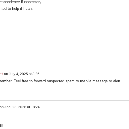
rrespondence if necessary.
ted to help if I can.
tt
on
July 4, 2025 at 8:26
ember. Feel free to forward suspected spam to me via message or alert.
on
April 23, 2026 at 18:24
l!