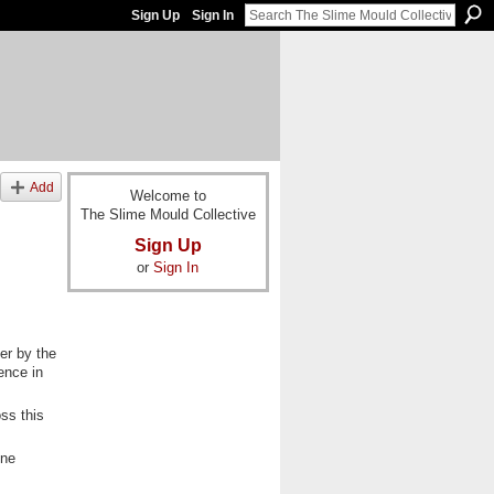
Sign Up
Sign In
Add
Welcome to
The Slime Mould Collective
Sign Up
or
Sign In
ser by the
ence in
ss this
one