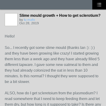
Slime mould growth + How to get sclerotium?
by
lu mafo
Oct 28, 2019
Hello!
So... I recently got some slime mould (thanks Ian :) : ) )
and they have been growing like crazy! I started growing
them less than a week ago and they have already filled 5
different tapware. I gave some new oatmeal to them and
they had already colonized the oat in less than 10
minutes. Is this normal? I thought they were supposed to
be a bit slower.
ALSO, how do I get scleretoium from the plasmodium? I
read somewhere that I need to keep feeding them and let
them dry, but how long is it supposed to take? Is there any