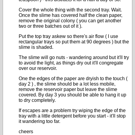
Cover the whole thing with the second tray. Wait.
Once the slime has covered half the clean paper,
remove the original colony ( you can get another
two or three batches out of it ).
Put the top tray askew so there's air flow ( I use
rectangular trays so put them at 90 degrees ) but the
slime is shaded.
The slime will go nuts - wandering around but it'll try
to avoid the light, as things dry out it'll congregate
over our reservoir.
One the edges of the paper are dryish to the touch (
day 2 ) , the slime should be a lot less mobile,
remove the reservoir paper but leave the slime
covered. By day 3 you should be able to hang it up
to dry completely.
If escapes are a problem try wiping the edge of the
tray with a little detergent before you start - it'll stop
it wandering too far.
cheers