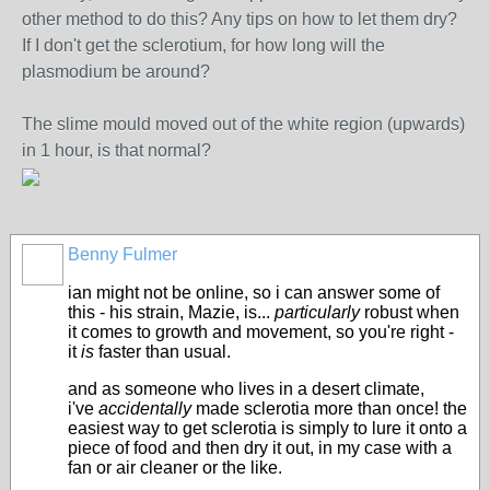
other method to do this? Any tips on how to let them dry?
If I don't get the sclerotium, for how long will the
plasmodium be around?
The slime mould moved out of the white region (upwards)
in 1 hour, is that normal?
Benny Fulmer
ian might not be online, so i can answer some of
this - his strain, Mazie, is...
particularly
robust when
it comes to growth and movement, so you're right -
it
is
faster than usual.
and as someone who lives in a desert climate,
i've
accidentally
made sclerotia more than once! the
easiest way to get sclerotia is simply to lure it onto a
piece of food and then dry it out, in my case with a
fan or air cleaner or the like.