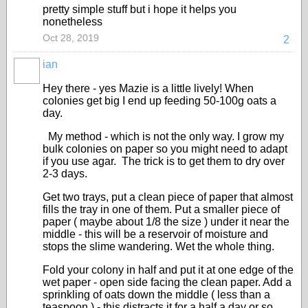
pretty simple stuff but i hope it helps you
nonetheless
Oct 28, 2019
2
ian
Hey there - yes Mazie is a little lively! When
colonies get big I end up feeding 50-100g oats a
day.
My method - which is not the only way. I grow my
bulk colonies on paper so you might need to adapt
if you use agar. The trick is to get them to dry over
2-3 days.
Get two trays, put a clean piece of paper that almost
fills the tray in one of them. Put a smaller piece of
paper ( maybe about 1/8 the size ) under it near the
middle - this will be a reservoir of moisture and
stops the slime wandering. Wet the whole thing.
Fold your colony in half and put it at one edge of the
wet paper - open side facing the clean paper. Add a
sprinkling of oats down the middle ( less than a
teaspoon ) - this distracts it for a half a day or so.