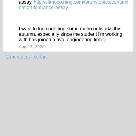
assay'
http://slimoco.ning.com/forum/topics/contami
nation-tolerance-assay
I want to try modelling some metro networks this
autumn, especially since the student I'm working
with has joined a rival engineering firm :)
Aug 13, 2020
2 members like this