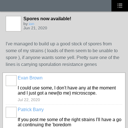
Spores now available!
by
ian
Jun 21, 2020
I've managed to build up a good stock of spores from
some of my strains ( loads of them seem to be unable to
spore ), if anyone wants some yell. Pretty sure one of the
lines is carrying sporulation resistance genes
Evan Brown
I could use some, I don't have any at the moment
and I just got a new(to me) microscope.
Jul 22, 2020
Patrick Barry
If you post me some of the right strains I'll have a go
at continuing the 'boredom