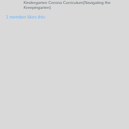
Kindergarten Corona Curriculum(Navigating the
Kreepingarten)
1 member likes this