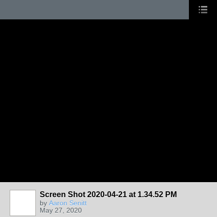
Screen Shot 2020-04-21 at 1.34.52 PM
by
Aaron Senitt
May 27, 2020