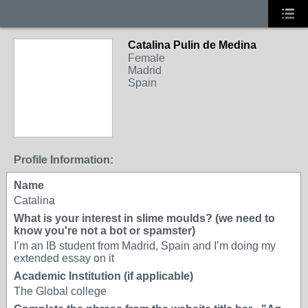
Catalina Pulin de Medina
Female
Madrid
Spain
Profile Information:
Name
Catalina
What is your interest in slime moulds? (we need to
know you're not a bot or spamster)
I’m an IB student from Madrid, Spain and I’m doing my
extended essay on it
Academic Institution (if applicable)
The Global college