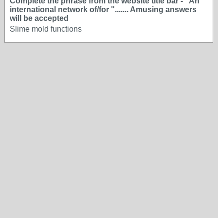
Complete the phrase from the website title bar - "An
international network of/for "....... Amusing answers
will be accepted
Slime mold functions