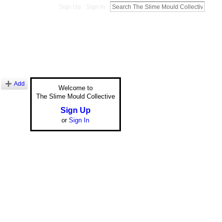
Sign Up
Sign In
Add
Welcome to
The Slime Mould Collective
Sign Up
or
Sign In