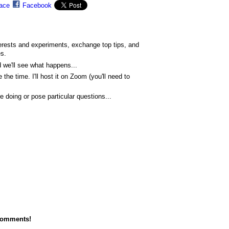
ace
Facebook
erests and experiments, exchange top tips, and
es.
d we'll see what happens...
 the time. I'll host it on Zoom (you'll need to
e doing or pose particular questions...
comments!