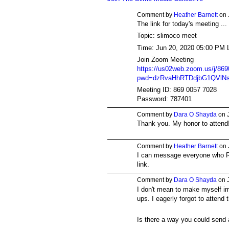
Comment by
Heather Barnett
on 
The link for today's meeting ...
Topic: slimoco meet
Time: Jun 20, 2020 05:00 PM 
Join Zoom Meeting
https://us02web.zoom.us/j/86
pwd=dzRvaHhRTDdjbG1QVlNsa
Meeting ID: 869 0057 7028
Password: 787401
Comment by
Dara O Shayda
on J
Thank you. My honor to attend
Comment by
Heather Barnett
on 
I can message everyone who R
link.
Comment by
Dara O Shayda
on J
I don't mean to make myself im
ups. I eagerly forgot to attend 
Is there a way you could send 