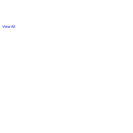
View All