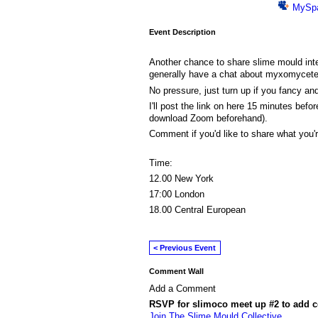
MySp
Event Description
Another chance to share slime mould int
generally have a chat about myxomycet
No pressure, just turn up if you fancy an
I'll post the link on here 15 minutes before
download Zoom beforehand).
Comment if you'd like to share what you'r
Time:
12.00 New York
17:00 London
18.00 Central European
< Previous Event
Comment Wall
Add a Comment
RSVP for slimoco meet up #2 to add 
Join The Slime Mould Collective