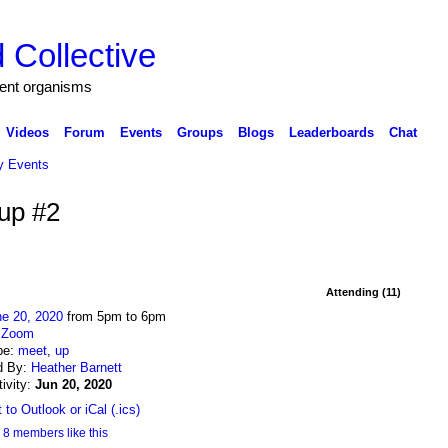
 Collective
igent organisms
Videos
Forum
Events
Groups
Blogs
Leaderboards
Chat
 Events
up #2
Attending (11)
ne 20, 2020
from 5pm to 6pm
:
Zoom
pe:
meet
,
up
d By:
Heather Barnett
tivity:
Jun 20, 2020
 to Outlook or iCal (.ics)
8 members like this