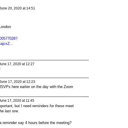
June 20, 2020 at 14:51
London
900577028?
jcxZ...
une 17, 2020 at 12:27
!
June 17, 2020 at 12:23
SVPs here earlier on the day with the Zoom
une 17, 2020 at 11:45
portant, but I need reminders for these meet
the last one.
a reminder say 4 hours before the meeting?