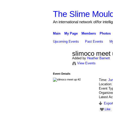
The Slime Mould
An international network of/for intell
Main
My Page
Members
Photos
Upcoming Events
Past Events
My
slimoco meet 
Added by
Heather Barnett
View Events
Event Details
Time:
Ju
Location
Event Ty
Organize
Latest Ac
Export
Like