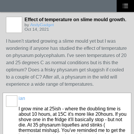
Effect of temperature on slime mould growth.
by
AndyGadget
Oct 14, 2021
I haven't started growing a slime mould yet but I was
wondering if anyone has studied the effect of temperature
on physarum polycephalum. I've seen temperatures of 20
and 25 degrees C as normal conditions but is this the
optimum? Does a frisky physarum get sluggish if cooled
to a couple of C? After all, a physarum in the wild will
experience a wide range of temperatures.
ian
I grow mine at 25ish - where the doubling time is
about 10 hours, at 15C it's more like 20hours. If you
shove one in the fridge it'll basically stop - but not
die. At 35 physarum liquefies and stinks (
thermostat mishap). You've reminded me to get the