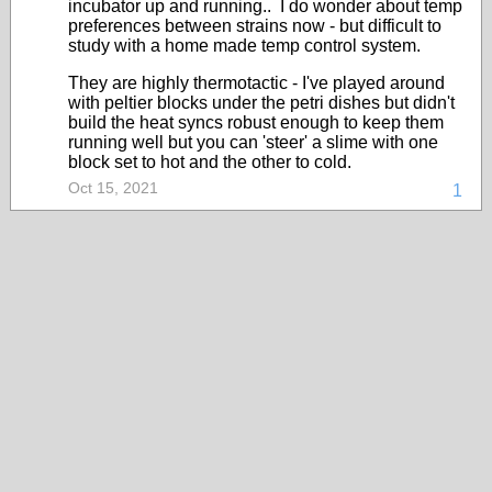
incubator up and running.. I do wonder about temp
preferences between strains now - but difficult to
study with a home made temp control system.
They are highly thermotactic - I've played around
with peltier blocks under the petri dishes but didn't
build the heat syncs robust enough to keep them
running well but you can 'steer' a slime with one
block set to hot and the other to cold.
Oct 15, 2021
1