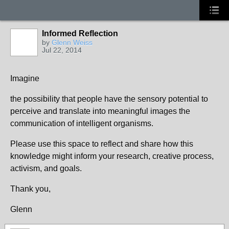
Informed Reflection
by
Glenn Weiss
Jul 22, 2014
Imagine
the possibility that people have the sensory potential to
perceive and translate into meaningful images the
communication of intelligent organisms.
Please use this space to reflect and share how this
knowledge might inform your research, creative process,
activism, and goals.
Thank you,
Glenn