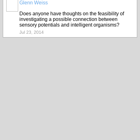
Glenn Weiss
Does anyone have thoughts on the feasibility of
investigating a possible connection between
sensory potentials and intelligent organisms?
Jul 23, 2014