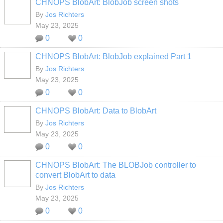
CHNOPS BlobArt: BlobJob screen shots
By
Jos Richters
May 23, 2025
0
0
CHNOPS BlobArt: BlobJob explained Part 1
By
Jos Richters
May 23, 2025
0
0
CHNOPS BlobArt: Data to BlobArt
By
Jos Richters
May 23, 2025
0
0
CHNOPS BlobArt: The BLOBJob controller to
convert BlobArt to data
By
Jos Richters
May 23, 2025
0
0