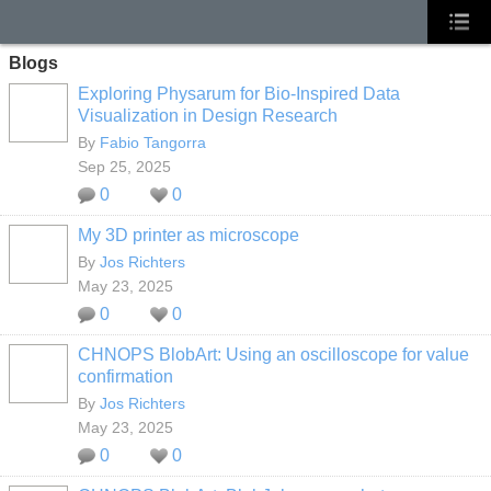
Blogs
Exploring Physarum for Bio-Inspired Data
Visualization in Design Research
By
Fabio Tangorra
Sep 25, 2025
0
0
My 3D printer as microscope
By
Jos Richters
May 23, 2025
0
0
CHNOPS BlobArt: Using an oscilloscope for value
confirmation
By
Jos Richters
May 23, 2025
0
0