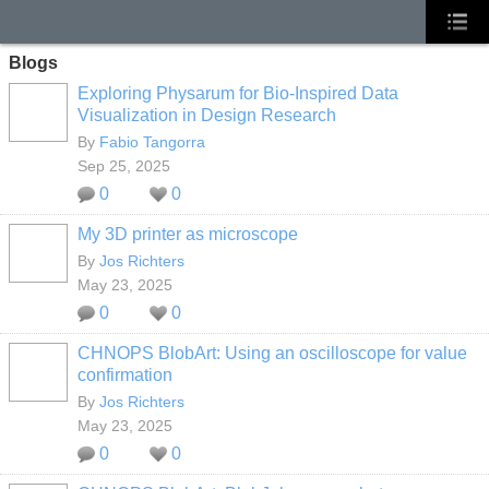
Blogs
Exploring Physarum for Bio-Inspired Data
Visualization in Design Research
By
Fabio Tangorra
Sep 25, 2025
0
0
My 3D printer as microscope
By
Jos Richters
May 23, 2025
0
0
CHNOPS BlobArt: Using an oscilloscope for value
confirmation
By
Jos Richters
May 23, 2025
0
0