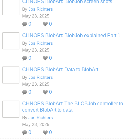
CHNOPS BlobArt: BlobJob screen shots
By
Jos Richters
May 23, 2025
0
0
CHNOPS BlobArt: BlobJob explained Part 1
By
Jos Richters
May 23, 2025
0
0
CHNOPS BlobArt: Data to BlobArt
By
Jos Richters
May 23, 2025
0
0
CHNOPS BlobArt: The BLOBJob controller to
convert BlobArt to data
By
Jos Richters
May 23, 2025
0
0