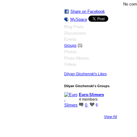
No com
Share on Facebook
MySpace
Blog Posts
Discussions
Events
(1)
Groups
Photos
Photo Albums
Videos
Dilyan Glozhenski's Likes
Dilyan Glozhenski's Groups
Euro-Slimers
4 members
0
6
View All