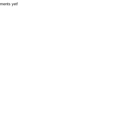
ments yet!