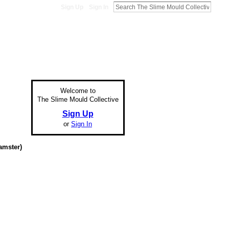
Sign Up
Sign In
Welcome to
The Slime Mould Collective
Sign Up
or
Sign In
amster)