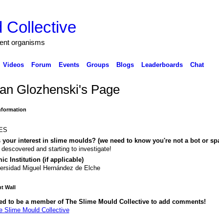
 Collective
igent organisms
Videos
Forum
Events
Groups
Blogs
Leaderboards
Chat
yan Glozhenski's Page
Information
ES
 your interest in slime moulds? (we need to know you're not a bot or sp
 descovered and starting to investigate!
c Institution (if applicable)
ersidad Miguel Hernández de Elche
 Wall
ed to be a member of The Slime Mould Collective to add comments!
e Slime Mould Collective