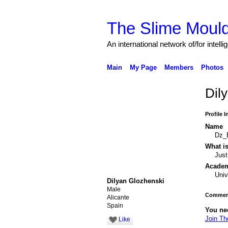
The Slime Mould
An international network of/for intell
Main
My Page
Members
Photos
Dil
Profile 
Name
Dz_
What is
Just
Academi
Univ
Dilyan Glozhenski
Male
Comment
Alicante
Spain
You ne
Join Th
Like