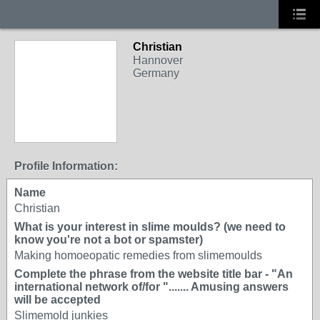
Christian
Hannover
Germany
Profile Information:
Name
Christian
What is your interest in slime moulds? (we need to
know you're not a bot or spamster)
Making homoeopatic remedies from slimemoulds
Complete the phrase from the website title bar - "An
international network of/for "....... Amusing answers
will be accepted
Slimemold junkies