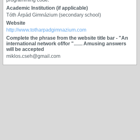
Academic Institution (if applicable)
Tóth Árpád Gimnázium (secondary school)
Website
http://www.totharpadgimnazium.com
Complete the phrase from the website title bar - "An
international network of/for "....... Amusing answers
will be accepted
miklos.cseh@gmail.com