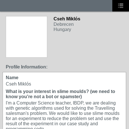
Cseh Miklós
Debrecen
Hungary
Profile Information:
Name
Cseh Miklós
What is your interest in slime moulds? (we need to
know you're not a bot or spamster)
I'm a Computer Science teacher, IBDP, we are dealing
with genetic algorithms used for solving the Travelling
salesman's problem. We would like to use slime moulds
for an experiment to reduce the problem set and use the
result of the experiment in our case study and
programming code.