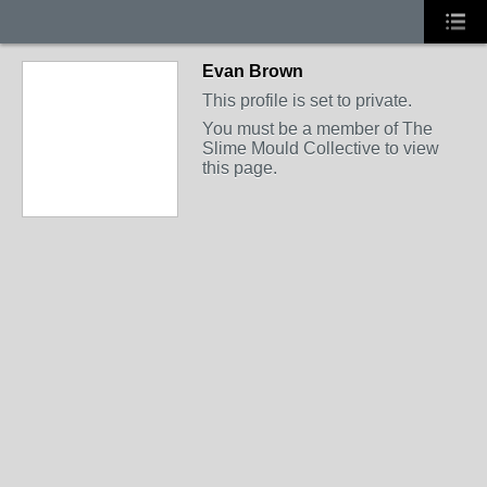
Evan Brown
This profile is set to private.
You must be a member of The
Slime Mould Collective to view
this page.