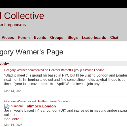
 Collective
igent organisms
Videos
Forum
Events
Groups
Blogs
Leaderboards
Chat
gory Warner's Page
ctivity
Gregory Warner
commented
on
Heather Barnett's
group
slimoco London
"Glad to meet this group! I'm based in NYC but I'll be visiting London and Edinb
next month. I'm hoping to go out and find some slime molds at what I hope is per
time of year to discover them: mid-April! Would love to join any…"
Mar 14, 2025
Gregory Warner
joined
Heather Barnett's
group
slimoco London
Join if you're based in/near London (UK) and interested in meeting and/or swap
cultures...
See More
Mar 14, 2025