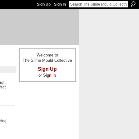
Sign Up
Sign In
Welcome to
The Slime Mould Collective
Sign Up
or
Sign In
urgh
fect
ping