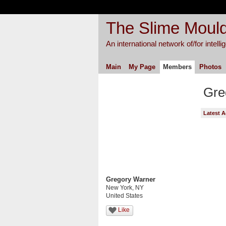
The Slime Mould
An international network of/for intell
Main
My Page
Members
Photos
Gre
Latest A
Gregory Warner
New York, NY
United States
Like