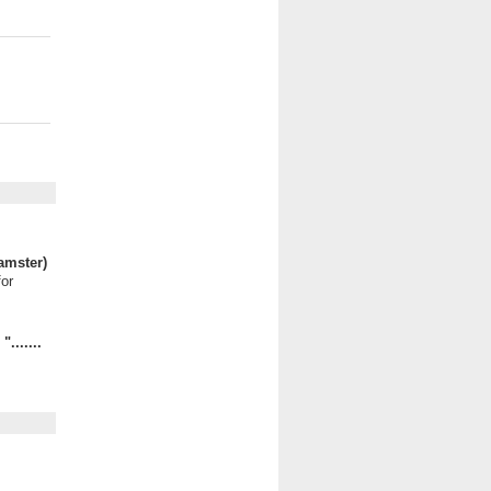
amster)
for
.......