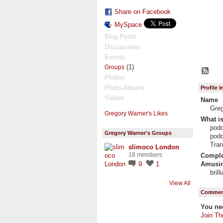
Share on Facebook
MySpace
Blog Posts
Discussions
Events
(1)
Groups
Photos
Photo Albums
Profile 
Videos
Name
Gre
Gregory Warner's Likes
What is
podc
Gregory Warner's Groups
podc
Tran
slimoco London
18 members
Complet
Amusin
9
1
bril
View All
Comment
You ne
Join Th