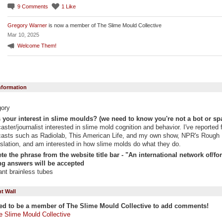
9
Comments
1
Like
Gregory Warner
is now a member of The Slime Mould Collective
Mar 10, 2025
Welcome Them!
Information
gory
 your interest in slime moulds? (we need to know you're not a bot or sp
aster/journalist interested in slime mold cognition and behavior. I've reported 
asts such as Radiolab, This American Life, and my own show, NPR's Rough
slation, and am interested in how slime molds do what they do.
e the phrase from the website title bar - "An international network of/for "
g answers will be accepted
liant brainless tubes
 Wall
ed to be a member of The Slime Mould Collective to add comments!
e Slime Mould Collective