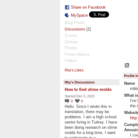
Share on Facebook
MySpace
Blog Posts
(2)
Discussions
Events
Groups
Photos
Photo Albums
Videos
Rky's Likes
Profile 
Rky's Discussions
Name
rnbb
How to find slime molds
What is
Started Dec 5, 2023
I've
0
0
the 
Hello. Since I wrote this in
translation, there may be
Websit
problems. I am a high school
http
senior living in Turkey. I have
Complet
been doing research on slime
Amusin
molds for a long time. I want
I co
to participate in a…