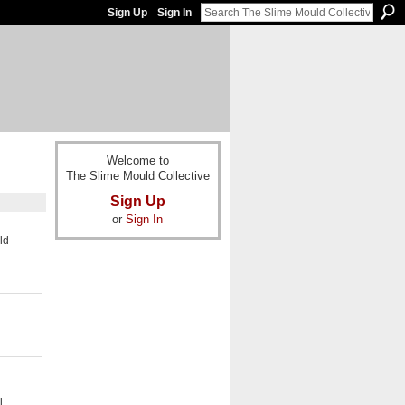
Sign Up
Sign In
Welcome to
The Slime Mould Collective
Sign Up
or
Sign In
ld
l