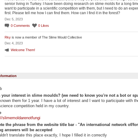
senior living in Turkey. I have been doing research on slime molds for a long time
want to participate in a scientific competition with them, but I need to do an expe
first. Please tell me how I can find them. How can I find it in the forest?
Dec 5, 2023
0
Comments
0
Likes
Rky
is now a member of The Slime Mould Collective
Dec 4, 2023
Welcome Them!
Information
b
 your interest in slime moulds? (we need to know you're not a bot or sp
 known them for 1 year. I have a lot of interest and I want to participate with t
science competition held in my country.
e
://slimemoldarenotfungi
e the phrase from the website title bar - "An international network of/for "
g answers will be accepted
uldn't translate this place exactly, I hope I filled it in correctly