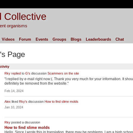
 Collective
igent organisms
Videos
Forum
Events
Groups
Blogs
Leaderboards
Chat
's Page
ctivity
Rky
replied
to
G's
discussion
Scammers on the site
"I replied by e-mail right now:(. Thank you very much for your information. It shou
definitely be removed from the website."
Feb 14, 2024
Alex
liked
Rky's
discussion
How to find slime molds
Jan 10, 2024
Rky
posted a discussion
How to find slime molds
Hello. Since I wrote this in translation, there may be problems. I am a high schoo