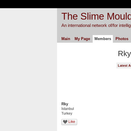
The Slime Mould
An international network of/for intell
Main
My Page
Members
Photos
Rky
Latest A
Rky
İstanbul
Turkey
Like