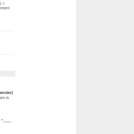
. I
riment
amster)
hem in
.......