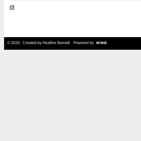
© 2026 Created by
Heather Barnett
. Powered by