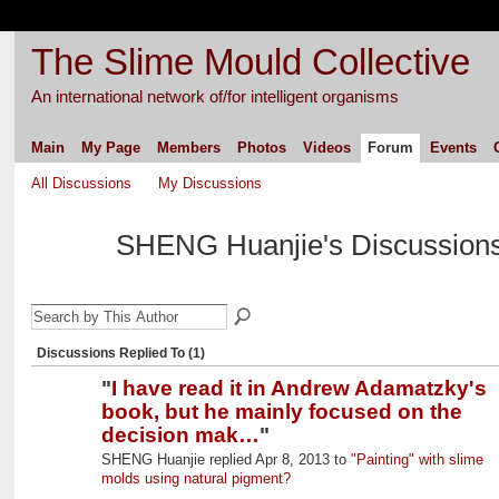
The Slime Mould Collective
An international network of/for intelligent organisms
Main
My Page
Members
Photos
Videos
Forum
Events
All Discussions
My Discussions
SHENG Huanjie's Discussion
Discussions Replied To (1)
"
I have read it in Andrew Adamatzky's
book, but he mainly focused on the
decision mak…
"
SHENG Huanjie replied Apr 8, 2013 to
"Painting" with slime
molds using natural pigment?