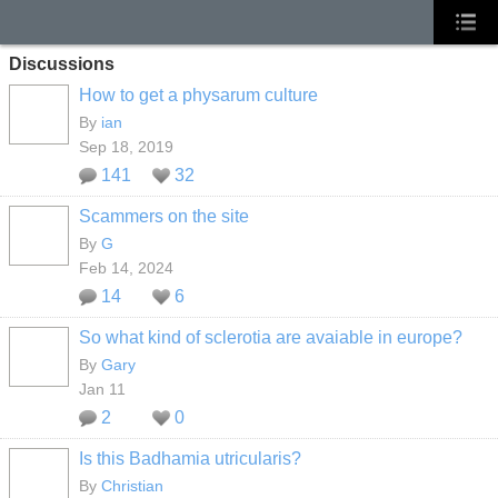
Discussions
How to get a physarum culture
By
ian
Sep 18, 2019
141
32
Scammers on the site
By
G
Feb 14, 2024
14
6
So what kind of sclerotia are avaiable in europe?
By
Gary
Jan 11
2
0
Is this Badhamia utricularis?
By
Christian