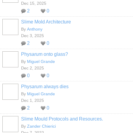
Dec 15, 2025
2
0
Slime Mold Architecture
By
Anthony
Dec 3, 2025
2
0
Physarum onto glass?
By
Miguel Grande
Dec 2, 2025
0
0
Physarum always dies
By
Miguel Grande
Dec 1, 2025
2
0
Slime Mould Protocols and Resources.
By
Zander Chierici
Dec 7, 2022