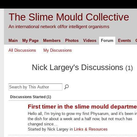
The Slime Mould Collective
An international network of/for intelligent organisms
Main
My Page
Members
Photos
Videos
Forum
Events
All Discussions
My Discussions
Nick Largey's Discussions
(1)
Discussions Started (1)
First timer in the slime mould departme
Hello all, I'm trying to grow my first Physarum, and it's been i
the dish for about a week and a half now, but not much has
changed since…
Started by Nick Largey in
Links & Resources