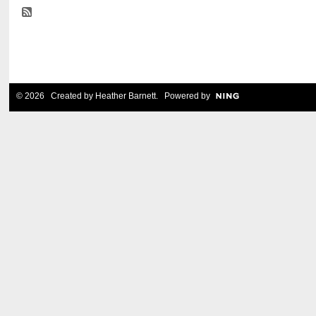
© 2026 Created by
Heather Barnett
. Powered by