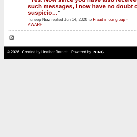
such messages, I now have no doubt o
suspicio…
"
Tuneep Niaz replied Jun 14, 2020 to
Fraud in our group -
AWARE
© 2026 Created by
Heather Barnett
. Powered by