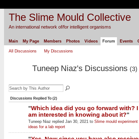
The Slime Mould Collective
An international network of/for intelligent organisms
Main
My Page
Members
Photos
Videos
Forum
Events
All Discussions
My Discussions
Tuneep Niaz's Discussions
(3)
Discussions Replied To (2)
"
Which idea did you go forward with? I
am interested in knowing about it?
"
Tuneep Niaz replied Jan 30, 2021 to
Slime mould experiment
ideas for a lab report
"
Yes. Now since you have also receive