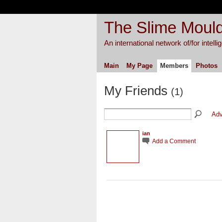
The Slime Mould
An international network of/for intell
Main
My Page
Members
Photos
My Friends
(1)
Adv
ian
Add a Comment