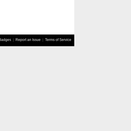
Badges
|
Report an Issue
|
Terms of Service