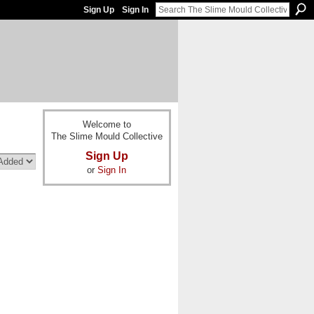
Sign Up
Sign In
Welcome to
The Slime Mould Collective
Sign Up
or
Sign In