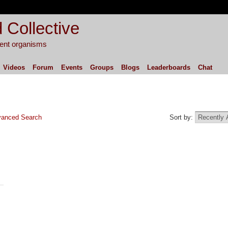
 Collective
igent organisms
Videos
Forum
Events
Groups
Blogs
Leaderboards
Chat
anced Search
Sort by: