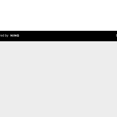
ed by