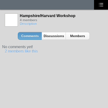
Hampshire/Harvard Workshop
4 members
Description
Comments
Discussions
Members
No comments yet!
2 members like this