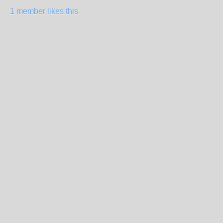
1 member likes this