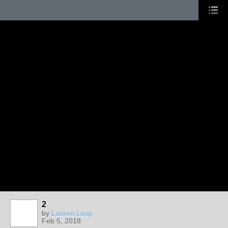
2
by
Lauren Loop
Feb 5, 2018