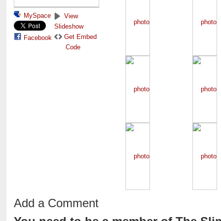
MySpace
View
Slideshow
Get Embed
Facebook
Code
Add a Comment