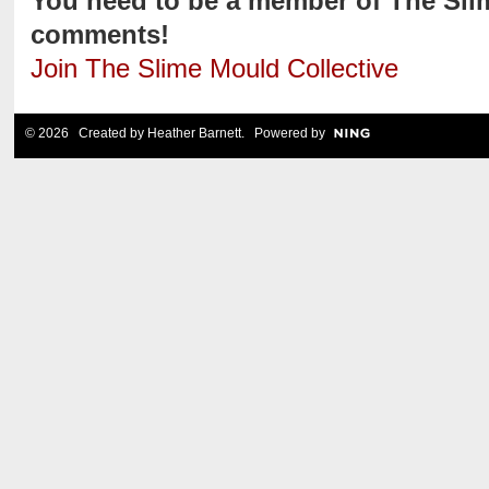
You need to be a member of The Sli
comments!
Join The Slime Mould Collective
© 2026 Created by
Heather Barnett
. Powered by