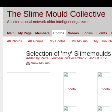
The Slime Mould Collective
An international network of/for intelligent organisms
Main
My Page
Members
Photos
Videos
Forum
Events
All Photos
All Albums
My Photos
My Albums
My Favourit
Selection of 'my' Slimemoulds
Added by
Petra Fleurbaaij
on December 2, 2020 at 17:26
View Albums