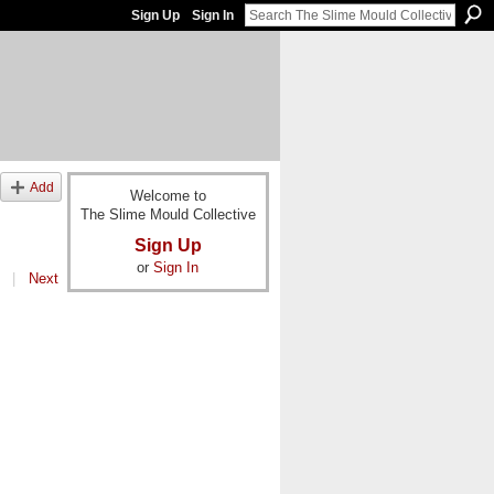
Sign Up
Sign In
Add
Welcome to
The Slime Mould Collective
Sign Up
or
Sign In
|
Next