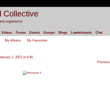
 Collective
igent organisms
Videos
Forum
Events
Groups
Blogs
Leaderboards
Chat
My Albums
My Favourites
bruary 2, 2023 at 9:40
Previous