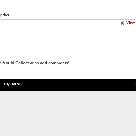
ether.
View 
e Mould Collective to add comments!
ed by