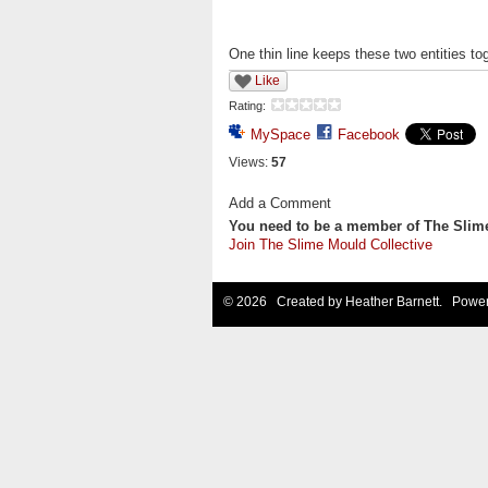
One thin line keeps these two entities tog
Like
Rating:
MySpace
Facebook
Views:
57
Add a Comment
You need to be a member of The Slim
Join The Slime Mould Collective
© 2026 Created by
Heather Barnett
. Power