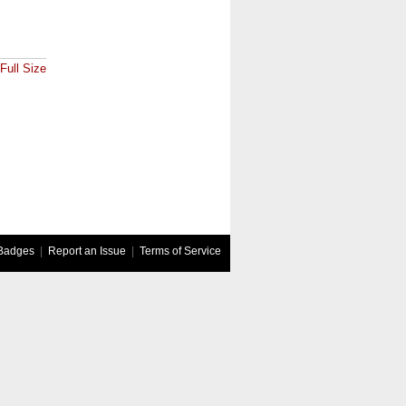
Full Size
Badges
|
Report an Issue
|
Terms of Service