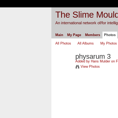
The Slime Mould
An international network of/for intell
Main
My Page
Members
Photos
All Photos
All Albums
My Photos
physarum 3
Added by
Hans Mulder
on Fe
View Photos