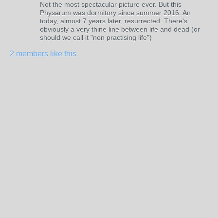
Not the most spectacular picture ever. But this
Physarum was dormitory since summer 2016. An
today, almost 7 years later, resurrected. There's
obviously a very thine line between life and dead (or
should we call it "non practising life")
2 members like this