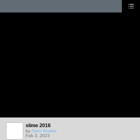
slime 2016
by
Hans Mulder
Feb 3, 2023