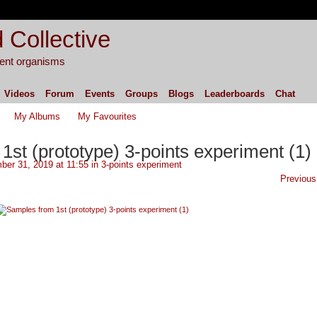
 Collective
igent organisms
Videos
Forum
Events
Groups
Blogs
Leaderboards
Chat
My Albums
My Favourites
st (prototype) 3-points experiment (1)
er 31, 2019 at 11:55 in
3-points experiment
Previous