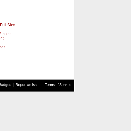
Full Size
3-points
nt
:
nds
Badges
|
Report an Issue
|
Terms of Service