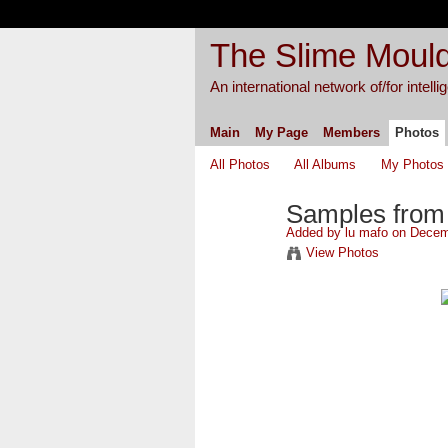
The Slime Mould
An international network of/for intell
Main
My Page
Members
Photos
All Photos
All Albums
My Photos
Samples from 1
Added by
lu mafo
on Decemb
View Photos