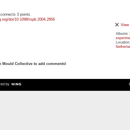
 connects 3 points.
ng.org/doi/10.1098/rspb.2004.2856
View 
Albums:
experime
Location
Netherla
e Mould Collective to add comments!
ed by