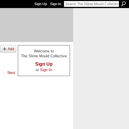
Sign Up
Sign In
Add
Welcome to
The Slime Mould Collective
Sign Up
or
Sign In
|
Next