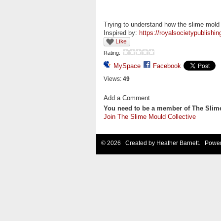
Trying to understand how the slime mold
Inspired by:
https://royalsocietypublishi
Like
Rating:
MySpace
Facebook
Views:
49
Add a Comment
You need to be a member of The Slim
Join The Slime Mould Collective
© 2026 Created by
Heather Barnett
. Power