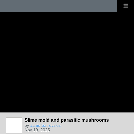
Slime mold and parasitic mushrooms
by
Janis Satrovskis
Nov 19, 2025