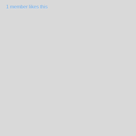
1 member likes this