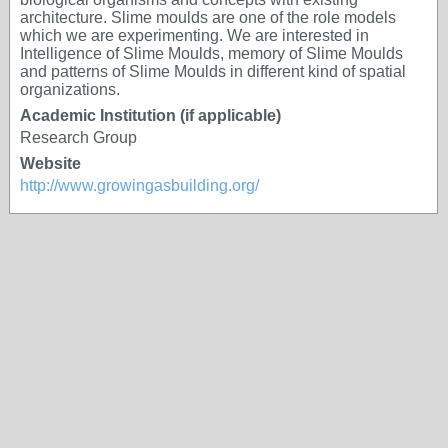
architecture. Slime moulds are one of the role models
which we are experimenting. We are interested in
Intelligence of Slime Moulds, memory of Slime Moulds
and patterns of Slime Moulds in different kind of spatial
organizations.
Academic Institution (if applicable)
Research Group
Website
http://www.growingasbuilding.org/