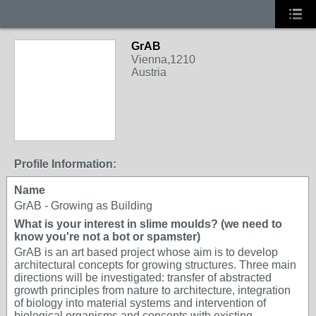
GrAB
Vienna,1210
Austria
Profile Information:
Name
GrAB - Growing as Building
What is your interest in slime moulds? (we need to
know you're not a bot or spamster)
GrAB is an art based project whose aim is to develop
architectural concepts for growing structures. Three main
directions will be investigated: transfer of abstracted
growth principles from nature to architecture, integration
of biology into material systems and intervention of
biological organisms and concepts with existing