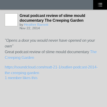
Great podcast review of slime mould
documentary The Creeping Garden
by
Heather Barnett
Nov 22, 2014
"Opens a door you would never have opened on your
own"
Great podcast review of slime mould documentary
The
Creeping Garden
https://soundcloud.com/matt-21-1/outlier-podcast-2014-
the-creeping-garden
1 member likes this