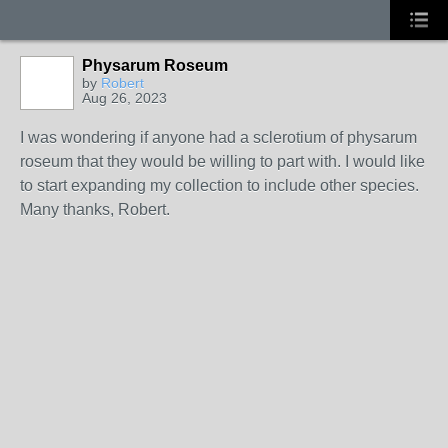
Physarum Roseum
by
Robert
Aug 26, 2023
I was wondering if anyone had a sclerotium of physarum
roseum that they would be willing to part with. I would like
to start expanding my collection to include other species.
Many thanks, Robert.