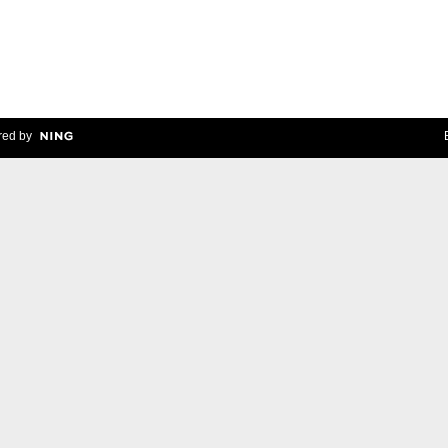
ed by