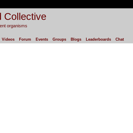
 Collective
igent organisms
Videos
Forum
Events
Groups
Blogs
Leaderboards
Chat