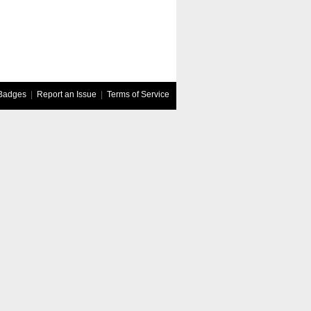
Badges
|
Report an Issue
|
Terms of Service