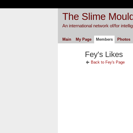
The Slime Mould
An international network of/for intell
Main
My Page
Members
Photos
Fey's Likes
Back to Fey's Page