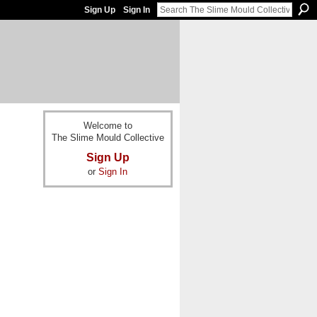
Sign Up
Sign In
Welcome to
The Slime Mould Collective
Sign Up
or
Sign In