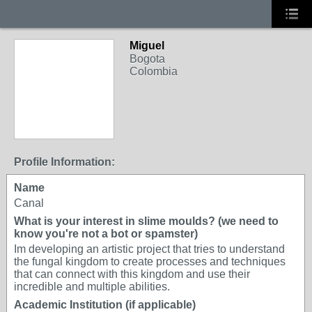
Miguel
Bogota
Colombia
Profile Information:
Name
Canal
What is your interest in slime moulds? (we need to
know you're not a bot or spamster)
Im developing an artistic project that tries to understand
the fungal kingdom to create processes and techniques
that can connect with this kingdom and use their
incredible and multiple abilities.
Academic Institution (if applicable)