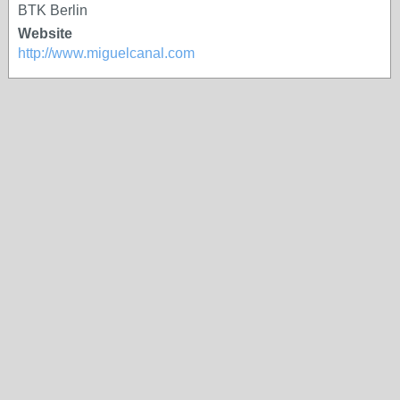
BTK Berlin
Website
http://www.miguelcanal.com