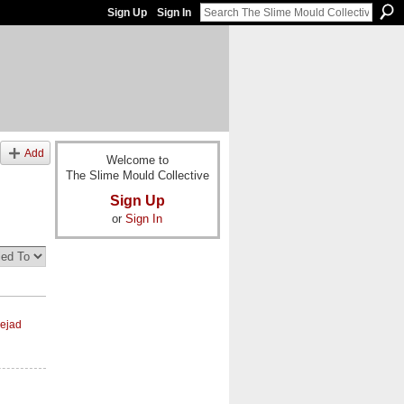
Sign Up
Sign In
Add
Welcome to
The Slime Mould Collective
Sign Up
or
Sign In
ejad