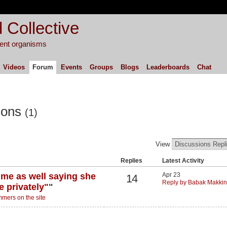
 Collective
igent organisms
Videos
Forum
Events
Groups
Blogs
Leaderboards
Chat
ions
(1)
View
Replies
Latest Activity
 me as well saying she
Apr 23
14
Reply by Babak Makkin
e privately"
"
mers on the site