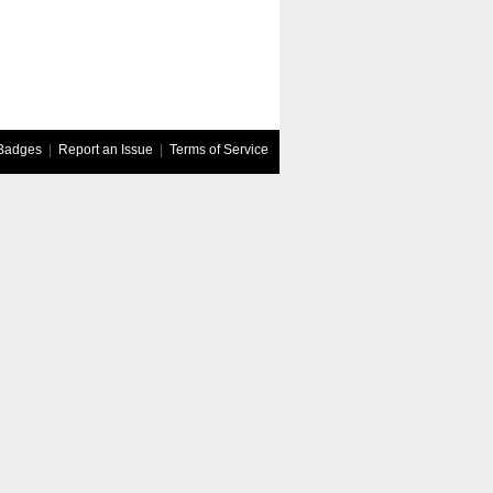
Badges
|
Report an Issue
|
Terms of Service