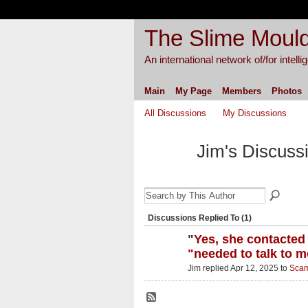
The Slime Mould
An international network of/for intell
Main
My Page
Members
Photos
All Discussions
My Discussions
Jim's Discuss
Discussions Replied To (1)
"
Yes, she contacted
"needed to talk to m
Jim replied Apr 12, 2025 to
Scam