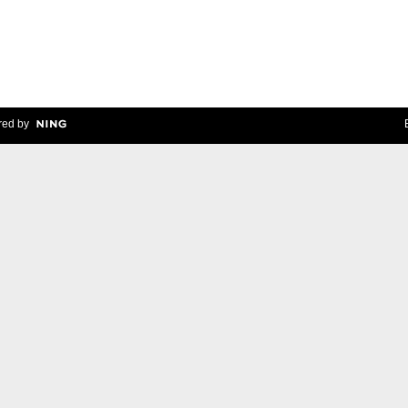
ed by