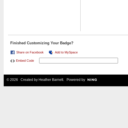
Finished Customizing Your Badge?
Share on Facebook
Add to MySpace
Embed Code
© 2026 Created by
Heather Barnett
. Powered by