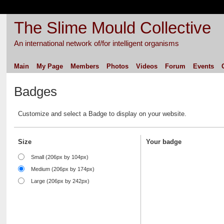
The Slime Mould Collective
An international network of/for intelligent organisms
Main
My Page
Members
Photos
Videos
Forum
Events
Badges
Customize and select a Badge to display on your website.
Size
Your badge
Small (206px by 104px)
Medium (206px by 174px)
Large (206px by 242px)