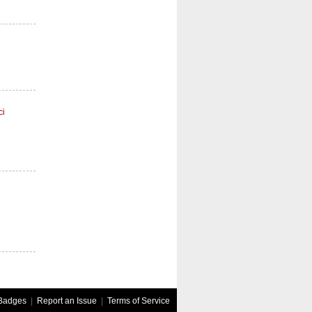
ci
Badges
|
Report an Issue
|
Terms of Service