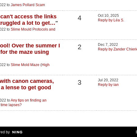
2022 to
James Pollard Scam
can't access the links
Oct 10, 2025
4
Reply by Léa S.
truggled a lot to get…
"
2022 to
Slime Mould Protocols and
hool! Over the summer I
Dec 7, 2022
2
Reply by Zander Chieri
 for the maze using
2022 to
Slime Mold Maze (High
r with canon cameras,
Jul 20, 2022
3
Reply by ian
a lense to get good
2022 to
Any tips on finding an
 time lapses?
ed by