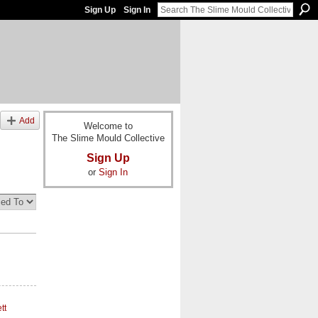
Sign Up
Sign In
Add
Welcome to
The Slime Mould Collective
Sign Up
or
Sign In
tt