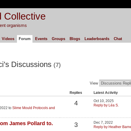
 Collective
igent organisms
Videos
Forum
Events
Groups
Blogs
Leaderboards
Chat
ci's Discussions
(7)
View
Replies
Latest Activity
Oct 10, 2025
4
Reply by Léa S.
 2022 to
Slime Mould Protocols and
from James Pollard to.
Dec 7, 2022
3
Reply by Heather Barne