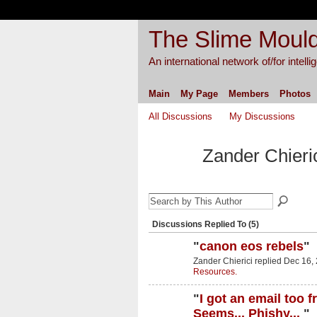
The Slime Mould
An international network of/for intell
Main
My Page
Members
Photos
All Discussions
My Discussions
Zander Chieri
Discussions Replied To (5)
"
canon eos rebels
"
Zander Chierici replied Dec 16,
Resources.
"
I got an email too 
Seems... Phishy...
"