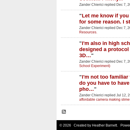
Zander Chierici replied Dec 7, 
"
Let me know if you 
for some reason. I s
Zander Chierici replied Dec 7, 
Resources.
"
I'm also in high sc
designed a protocol
3D…
"
Zander Chierici replied Dec 7, 
School Experiment)
"
I'm not too familia
do you have to have 
pho…
"
Zander Chierici replied Jul 12, 
affordable camera making slime
© 2026 Created by
Heather Barnett
. Power