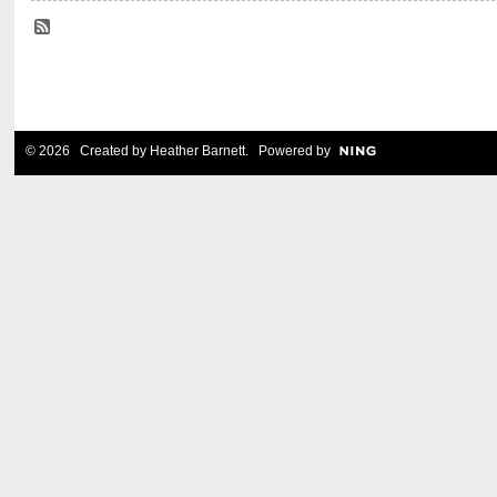
© 2026 Created by
Heather Barnett
. Powered by