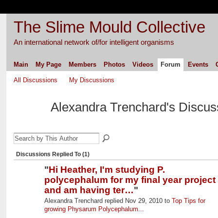
The Slime Mould Collective
An international network of/for intelligent organisms
Main
My Page
Members
Photos
Videos
Forum
Events
All Discussions
My Discussions
Alexandra Trenchard's Discu
Discussions Replied To (1)
"
Hi Heather, I'm studying P.
polycephalum for my final year project
and am having ter…
"
Alexandra Trenchard replied Nov 29, 2010 to
Top Tips for
growing Physarum Polycephalum...