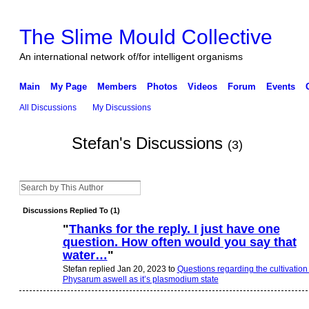
The Slime Mould Collective
An international network of/for intelligent organisms
Main
My Page
Members
Photos
Videos
Forum
Events
All Discussions
My Discussions
Stefan's Discussions
(3)
Discussions Replied To (1)
"
Thanks for the reply. I just have one
question. How often would you say that
water…
"
Stefan replied Jan 20, 2023 to
Questions regarding the cultivation 
Physarum aswell as it’s plasmodium state