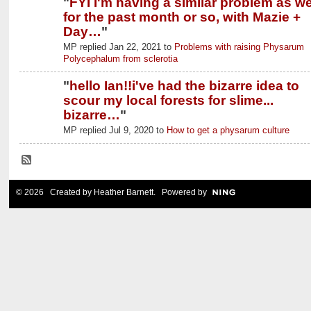
"
FYI I'm having a similar problem as wel
for the past month or so, with Mazie +
Day…
"
MP replied Jan 22, 2021 to
Problems with raising Physarum
Polycephalum from sclerotia
"
hello Ian!!i've had the bizarre idea to
scour my local forests for slime...
bizarre…
"
MP replied Jul 9, 2020 to
How to get a physarum culture
© 2026 Created by
Heather Barnett
. Powered by