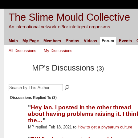
The Slime Mould Collective
An international network of/for intelligent organisms
Main
My Page
Members
Photos
Videos
Forum
Events
All Discussions
My Discussions
MP's Discussions
(3)
Discussions Replied To (3)
"
Hey Ian, I posted in the other thread
about having problems raising it. I thin
the…
"
MP replied Feb 18, 2021 to
How to get a physarum culture