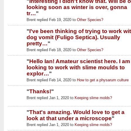
"
Interesting I didn't know that. Will be 
looking soon as winter is over, gonna
tr…
"
Brent replied Feb 19, 2020 to
Other Species?
"
I've been thinking of trying to work wi
dog vomit (Fuligo Septica). Usually
pretty…
"
Brent replied Feb 18, 2020 to
Other Species?
"
Hello Ian! Amateur scientist here. I am
looking to work with slime moulds to
explor…
"
Brent replied Feb 14, 2020 to
How to get a physarum culture
"
Thanks!
"
Brent replied Jan 1, 2020 to
Keeping slime molds?
"
That's amazing. Would love to get a
look at that under a microscope
"
Brent replied Jan 1, 2020 to
Keeping slime molds?