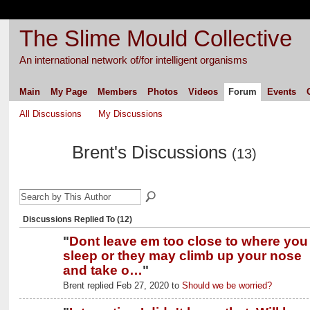
The Slime Mould Collective
An international network of/for intelligent organisms
Main
My Page
Members
Photos
Videos
Forum
Events
All Discussions
My Discussions
Brent's Discussions
(13)
Discussions Replied To (12)
"
Dont leave em too close to where you
sleep or they may climb up your nose
and take o…
"
Brent replied Feb 27, 2020 to
Should we be worried?