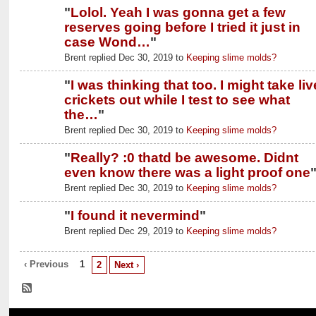
"
Lolol. Yeah I was gonna get a few
reserves going before I tried it just in
case Wond…
"
Brent replied Dec 30, 2019 to
Keeping slime molds?
"
I was thinking that too. I might take liv
crickets out while I test to see what
the…
"
Brent replied Dec 30, 2019 to
Keeping slime molds?
"
Really? :0 thatd be awesome. Didnt
even know there was a light proof one
Brent replied Dec 30, 2019 to
Keeping slime molds?
"
I found it nevermind
"
Brent replied Dec 29, 2019 to
Keeping slime molds?
‹ Previous
1
2
Next ›