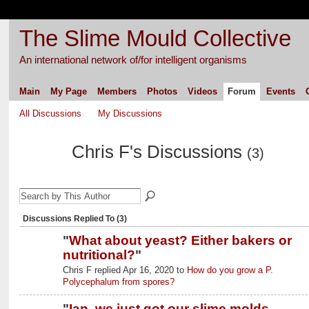
The Slime Mould Collective
An international network of/for intelligent organisms
Main
My Page
Members
Photos
Videos
Forum
Events
All Discussions
My Discussions
Chris F's Discussions
(3)
Discussions Replied To (3)
"
What about yeast? Either bakers or
nutritional?
"
Chris F replied Apr 16, 2020 to
How do you grow a P.
Polycephalum from spores?
"
Ian, we just got our slime molds