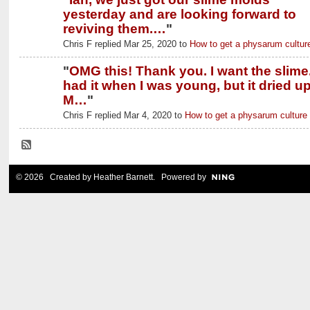
yesterday and are looking forward to
reviving them.…
"
Chris F replied Mar 25, 2020 to
How to get a physarum cultur
"
OMG this! Thank you. I want the slime.
had it when I was young, but it dried up
M…
"
Chris F replied Mar 4, 2020 to
How to get a physarum culture
© 2026 Created by
Heather Barnett
. Powered by