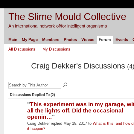
The Slime Mould Collective
An international network of/for intelligent organisms
Main
My Page
Members
Photos
Videos
Forum
Events
All Discussions
My Discussions
Craig Dekker's Discussions
(4
Discussions Replied To (2)
"
This experiment was in my garage, wi
all the lights off. Did the occasional
openin…
"
Craig Dekker replied May 19, 2017 to
What is this, and how d
it happen?