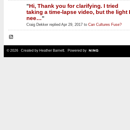
"
Hi, Thank you for clarifying. I tried
taking a time-lapse video, but the light 
nee…
"
Craig Dekker replied Apr 29, 2017 to
Can Cultures Fuse?
© 2026 Created by
Heather Barnett
. Powered by