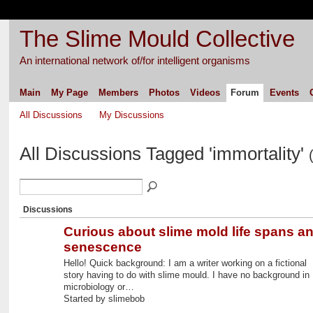
The Slime Mould Collective
An international network of/for intelligent organisms
Main
My Page
Members
Photos
Videos
Forum
Events
All Discussions
My Discussions
All Discussions Tagged 'immortality'
Discussions
Curious about slime mold life spans a
senescence
Hello! Quick background: I am a writer working on a fictional
story having to do with slime mould. I have no background in
microbiology or…
Started by slimebob