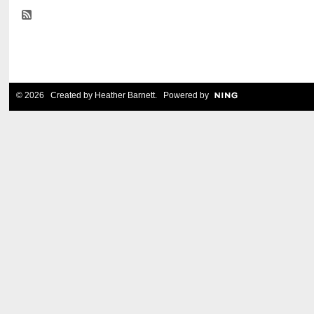
© 2026 Created by
Heather Barnett
. Powered by