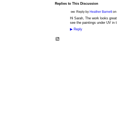
Replies to This Discussion
Reply by
Heather Barnett
o
Hi Sarah, The work looks great.
see the paintings under UV in t
▶
Reply
© 2026 Created by
Heather Barnett
. Power