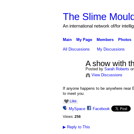
The Slime Mould
An international network of/for intell
Main
My Page
Members
Photos
All Discussions
My Discussions
A show with t
Posted by
Sarah Roberts
on
View Discussions
If anyone happens to be anywhere near E
to meet you.
Like
MySpace
Facebook
Views:
256
▶
Reply to This