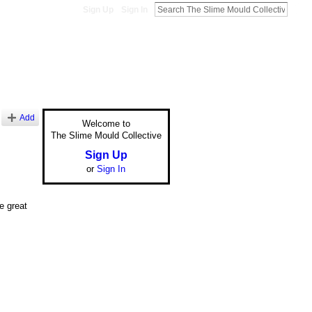
Sign Up
Sign In
Add
Welcome to
The Slime Mould Collective
Sign Up
or
Sign In
be great