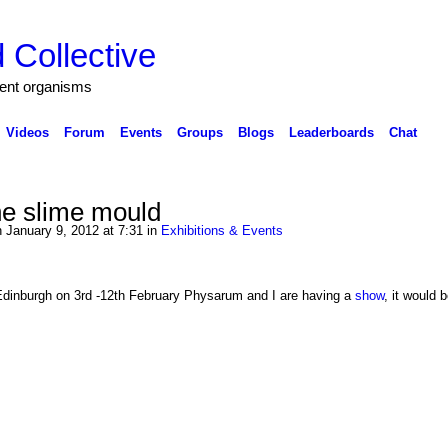
 Collective
igent organisms
Videos
Forum
Events
Groups
Blogs
Leaderboards
Chat
he slime mould
 January 9, 2012 at 7:31 in
Exhibitions & Events
dinburgh on 3rd -12th February Physarum and I are having a
show
, it would 