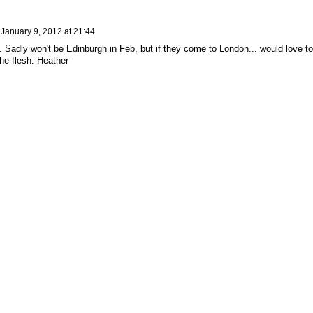
n
January 9, 2012 at 21:44
 Sadly won't be Edinburgh in Feb, but if they come to London... would love to
he flesh. Heather
ed by