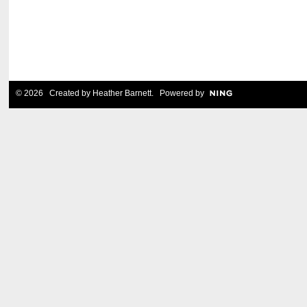
© 2026 Created by
Heather Barnett
. Powered by