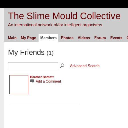
The Slime Mould Collective
An international network of/for intelligent organisms
Main
My Page
Members
Photos
Videos
Forum
Events
My Friends
(1)
Advanced Search
Heather Barnett
Add a Comment