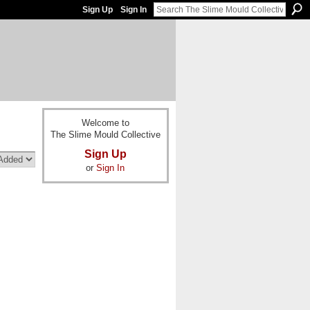
Sign Up
Sign In
Welcome to
The Slime Mould Collective
Sign Up
or
Sign In