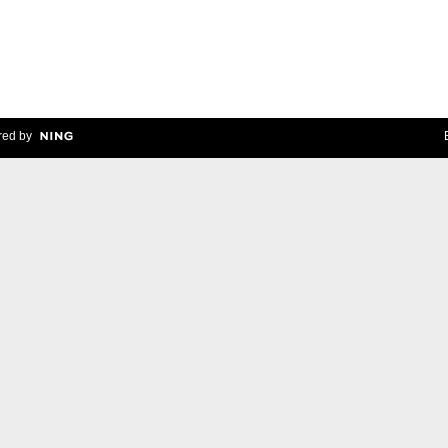
ed by