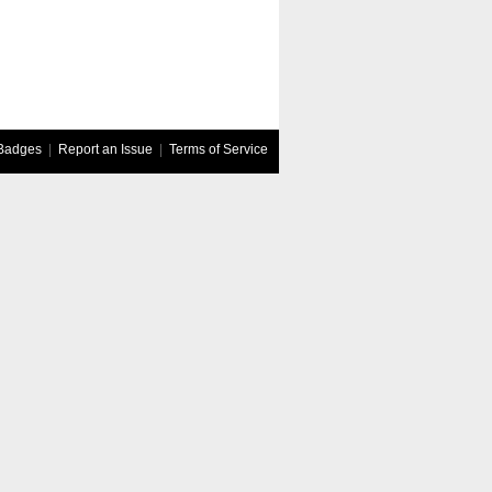
Badges
|
Report an Issue
|
Terms of Service