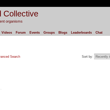
 Collective
igent organisms
Videos
Forum
Events
Groups
Blogs
Leaderboards
Chat
anced Search
Sort by: