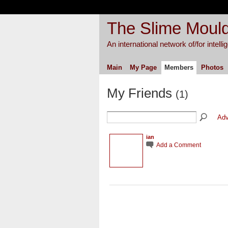
The Slime Mould
An international network of/for intell
Main
My Page
Members
Photos
My Friends
(1)
Adv
ian
Add a Comment