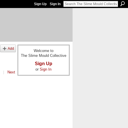
Sign Up
Sign In
Add
Welcome to
The Slime Mould Collective
Sign Up
or
Sign In
|
Next