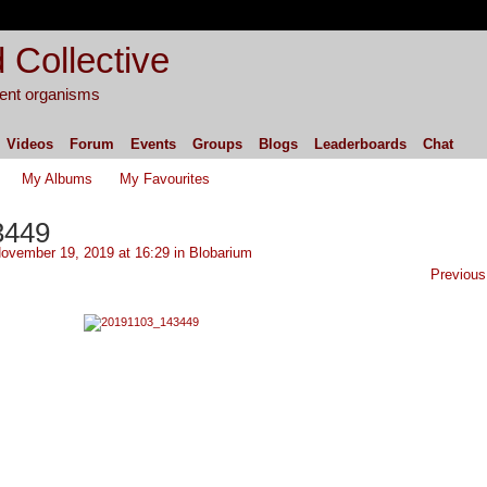
 Collective
igent organisms
Videos
Forum
Events
Groups
Blogs
Leaderboards
Chat
My Albums
My Favourites
3449
ovember 19, 2019 at 16:29 in
Blobarium
Previous