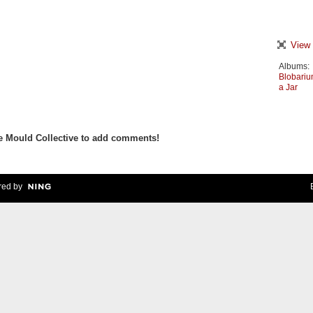
View 
Albums:
Blobari
a Jar
e Mould Collective to add comments!
ed by