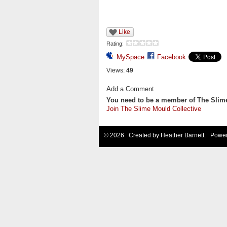
Like
Rating:
MySpace
Facebook
Views:
49
Add a Comment
You need to be a member of The Slim
Join The Slime Mould Collective
© 2026 Created by
Heather Barnett
. Power