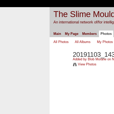
The Slime Mould
An international network of/for intell
Main
My Page
Members
Photos
All Photos
All Albums
My Photos
20191103_14
Added by
Blob Morane
on N
View Photos