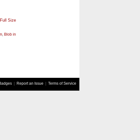
Full Size
um
,
Blob in
Badges
|
Report an Issue
|
Terms of Service